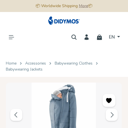
📦 Worldwide Shipping
More
📦
in content
EN
Home
Accessories
Babywearing Clothes
Babywearing Jackets
Skip image gallery