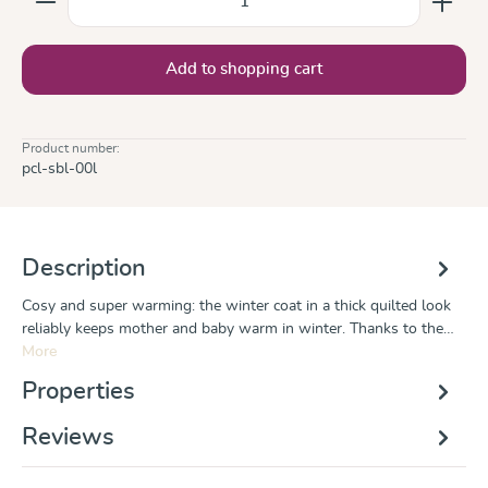
Add to shopping cart
Product number:
pcl-sbl-00l
Description
Cosy and super warming: the winter coat in a thick quilted look
reliably keeps mother and baby warm in winter. Thanks to the…
More
Properties
Reviews