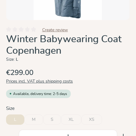
Create review
Average rating of 0 out of 5 stars
Winter Babywearing Coat
Copenhagen
Size:
L
€299.00
Prices incl. VAT plus shipping costs
Available, delivery time: 2-5 days
Select
Size
L
M
S
XL
XS
(This option is currently unavailable.)
(This option is currently unavailable.)
(This option is currently unavailable.)
(This option is currently un
Product Quantity: Enter the desired amount or use the