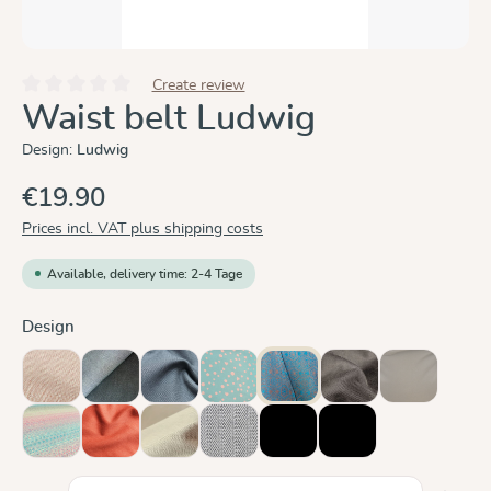
Create review
Average rating of 0 out of 5 stars
Waist belt Ludwig
Design:
Ludwig
€19.90
Prices incl. VAT plus shipping costs
Available, delivery time: 2-4 Tage
Select
Design
Cinnamon
Doubleface Anthracite
Graphit
Hope
Ludwig
Mocca
Olive
(This option is currently unavailable.)
(This option i
Prima Aurora
Rusty Red
Sand
Silver
black, ergonomic
black, straight
Product Quantity: Enter the desired amount or use the