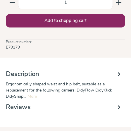
Add to shopping cart
Product number:
E79179
Description
Ergonomically shaped waist and hip belt, suitable as a
replacement for the following carriers: DidyFlow DidyKlick
DidySnap…
More
Reviews