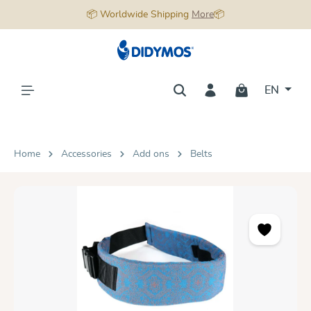
📦 Worldwide Shipping
More
📦
in content
EN
Home
Accessories
Add ons
Belts
Skip image gallery