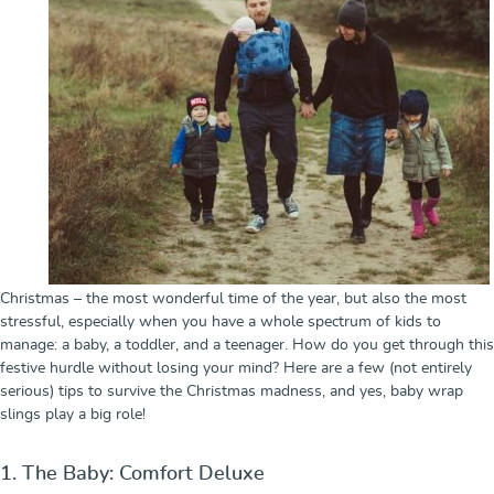
Christmas – the most wonderful time of the year, but also the most
stressful, especially when you have a whole spectrum of kids to
manage: a baby, a toddler, and a teenager. How do you get through this
festive hurdle without losing your mind? Here are a few (not entirely
serious) tips to survive the Christmas madness, and yes, baby wrap
slings play a big role!
1. The Baby: Comfort Deluxe