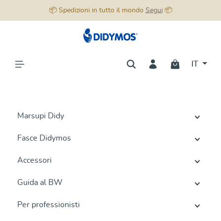
📦 Spedizioni in tutto il mondo
Segui
📦
nuto principale
IT
Marsupi Didy
Fasce Didymos
Accessori
Guida al BW
Per professionisti