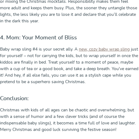
or mixing the Christmas mocktails. Responsibility makes them feel
more adult and keeps them busy. Plus, the sooner they untangle those
lights, the less likely you are to lose it and declare that you’ll celebrate
in the dark this year.
4. Mom: Your Moment of Bliss
Baby wrap sling #4 is your secret ally. A
new, cozy baby wrap sling
just
for yourself – not for carrying the kids, but to wrap yourself in once the
kiddos are finally in bed. Treat yourself to a moment of peace, maybe
with a cup of tea or a good book, and take a deep breath. You've earned
it! And hey, if all else fails, you can use it as a stylish cape while you
pretend to be a superhero saving Christmas.
Conclusion:
Christmas with kids of all ages can be chaotic and overwhelming, but
with a sense of humor and a few clever tricks (and of course the
indispensable baby slings), it becomes a time full of love and laughter.
Merry Christmas and good luck surviving the festive season!