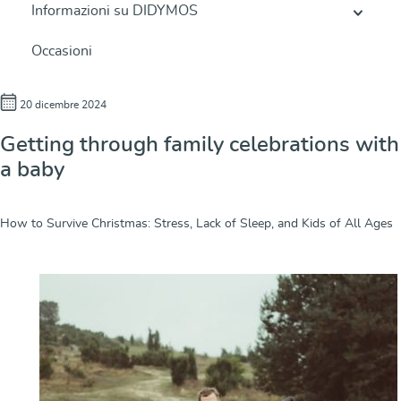
Informazioni su DIDYMOS
Occasioni
20 dicembre 2024
Getting through family celebrations with
a baby
How to Survive Christmas: Stress, Lack of Sleep, and Kids of All Ages