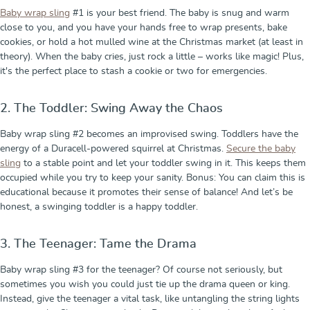
Baby wrap sling
#1 is your best friend. The baby is snug and warm
close to you, and you have your hands free to wrap presents, bake
cookies, or hold a hot mulled wine at the Christmas market (at least in
theory). When the baby cries, just rock a little – works like magic! Plus,
it's the perfect place to stash a cookie or two for emergencies.
2. The Toddler: Swing Away the Chaos
Baby wrap sling #2 becomes an improvised swing. Toddlers have the
energy of a Duracell-powered squirrel at Christmas.
Secure the baby
sling
to a stable point and let your toddler swing in it. This keeps them
occupied while you try to keep your sanity. Bonus: You can claim this is
educational because it promotes their sense of balance! And let’s be
honest, a swinging toddler is a happy toddler.
3. The Teenager: Tame the Drama
Baby wrap sling #3 for the teenager? Of course not seriously, but
sometimes you wish you could just tie up the drama queen or king.
Instead, give the teenager a vital task, like untangling the string lights