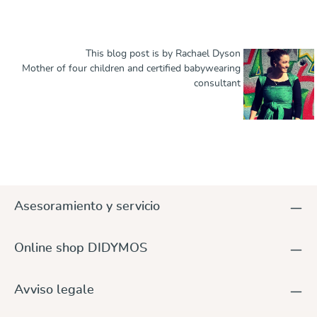
This blog post is by Rachael Dyson
Mother of four children and certified babywearing
consultant
Asesoramiento y servicio
Online shop DIDYMOS
Avviso legale