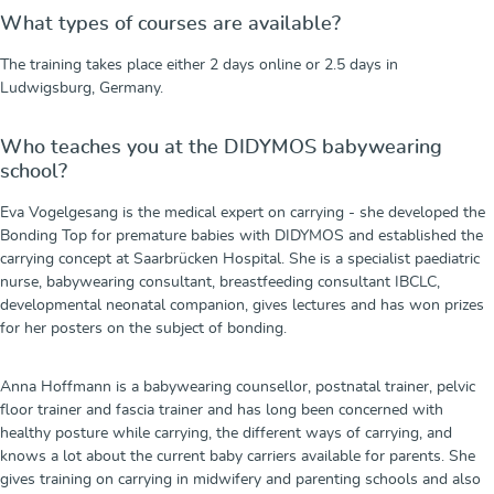
What types of courses are available?
The training takes place either 2 days online or 2.5 days in
Ludwigsburg, Germany.
Who teaches you at the DIDYMOS babywearing
school?
Eva Vogelgesang is the medical expert on carrying - she developed the
Bonding Top for premature babies with DIDYMOS and established the
carrying concept at Saarbrücken Hospital. She is a specialist paediatric
nurse, babywearing consultant, breastfeeding consultant IBCLC,
developmental neonatal companion, gives lectures and has won prizes
for her posters on the subject of bonding.
Anna Hoffmann is a babywearing counsellor, postnatal trainer, pelvic
floor trainer and fascia trainer and has long been concerned with
healthy posture while carrying, the different ways of carrying, and
knows a lot about the current baby carriers available for parents. She
gives training on carrying in midwifery and parenting schools and also