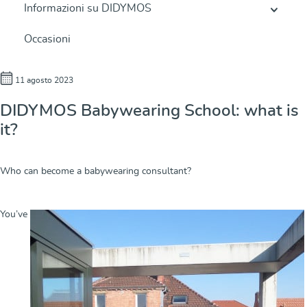
Informazioni su DIDYMOS
Occasioni
11 agosto 2023
DIDYMOS Babywearing School: what is
it?
Who can become a babywearing consultant?
You’ve