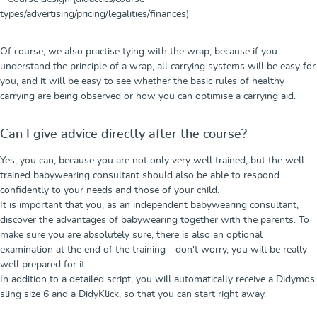
types/advertising/pricing/legalities/finances)
Of course, we also practise tying with the wrap, because if you
understand the principle of a wrap, all carrying systems will be easy for
you, and it will be easy to see whether the basic rules of healthy
carrying are being observed or how you can optimise a carrying aid.
Can I give advice directly after the course?
Yes, you can, because you are not only very well trained, but the well-
trained babywearing consultant should also be able to respond
confidently to your needs and those of your child.
It is important that you, as an independent babywearing consultant,
discover the advantages of babywearing together with the parents. To
make sure you are absolutely sure, there is also an optional
examination at the end of the training - don't worry, you will be really
well prepared for it.
In addition to a detailed script, you will automatically receive a Didymos
sling size 6 and a DidyKlick, so that you can start right away.