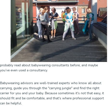
probably read about babywearing consultants before, and maybe
you’ve even used a consultancy.
Babywearing advisors are well-trained experts who know all about
carrying, guide you through the "carrying jungle" and find the right
carrier for you and your baby. Because sometimes it's not that easy, it
should fit and be comfortable, and that's where professional support
can be helpful.