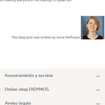
to meeting everyone in the training, it's great fun!
This blog post was written by Anna Hoffmann
Asesoramiento y servicio
Online shop DIDYMOS
Avviso legale