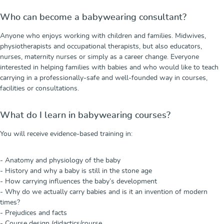
Who can become a babywearing consultant?
Anyone who enjoys working with children and families. Midwives,
physiotherapists and occupational therapists, but also educators,
nurses, maternity nurses or simply as a career change. Everyone
interested in helping families with babies and who would like to teach
carrying in a professionally-safe and well-founded way in courses,
facilities or consultations.
What do I learn in babywearing courses?
You will receive evidence-based training in:
- Anatomy and physiology of the baby
- History and why a baby is still in the stone age
- How carrying influences the baby’s development
- Why do we actually carry babies and is it an invention of modern
times?
- Prejudices and facts
- Course design (didactics/course