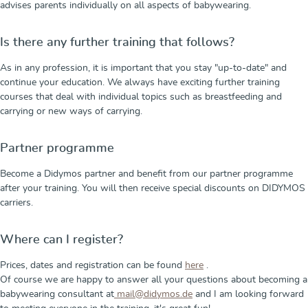
advises parents individually on all aspects of babywearing.
Is there any further training that follows?
As in any profession, it is important that you stay "up-to-date" and
continue your education. We always have exciting further training
courses that deal with individual topics such as breastfeeding and
carrying or new ways of carrying.
Partner programme
Become a Didymos partner and benefit from our partner programme
after your training. You will then receive special discounts on DIDYMOS
carriers.
Where can I register?
Prices, dates and registration can be found
here
.
Of course we are happy to answer all your questions about becoming a
babywearing consultant at
mail@didymos.de
and I am looking forward