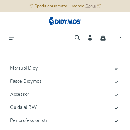
📦 Spedizioni in tutto il mondo
Segui
📦
nuto principale
IT
Marsupi Didy
Fasce Didymos
Accessori
Guida al BW
Per professionisti