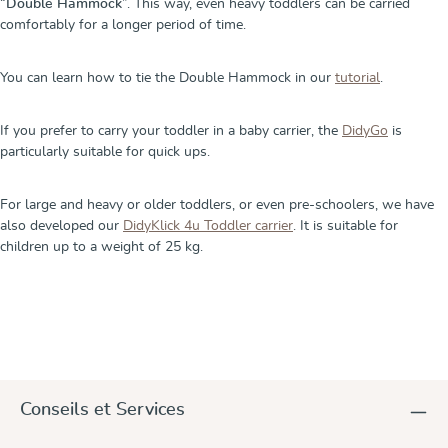
“
Double Hammock
”. This way, even heavy toddlers can be carried
comfortably for a longer period of time.
You can learn how to tie the Double Hammock in our
tutorial
.
If you prefer to carry your toddler in a baby carrier, the
DidyGo
is
particularly suitable for quick ups.
For large and heavy or older toddlers, or even pre-schoolers, we have
also developed our
DidyKlick 4u Toddler carrier
. It is suitable for
children up to a weight of 25 kg.
Conseils et Services