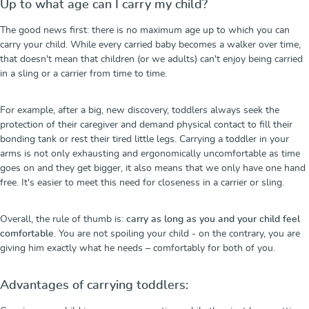
Up to what age can I carry my child?
The good news first: there is no maximum age up to which you can
carry your child. While every carried baby becomes a walker over time,
that doesn't mean that children (or we adults) can't enjoy being carried
in a sling or a carrier from time to time.
For example, after a big, new discovery, toddlers always seek the
protection of their caregiver and demand physical contact to fill their
bonding tank or rest their tired little legs. Carrying a toddler in your
arms is not only exhausting and ergonomically uncomfortable as time
goes on and they get bigger, it also means that we only have one hand
free. It's easier to meet this need for closeness in a carrier or sling.
Overall, the rule of thumb is:
carry as long as you and your child feel
comfortable
. You are not spoiling your child - on the contrary, you are
giving him exactly what he needs – comfortably for both of you.
Advantages of carrying toddlers: