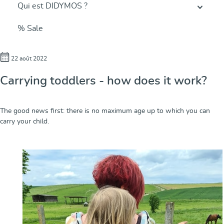
Qui est DIDYMOS ?
% Sale
22 août 2022
Carrying toddlers - how does it work?
The good news first: there is no maximum age up to which you can
carry your child.