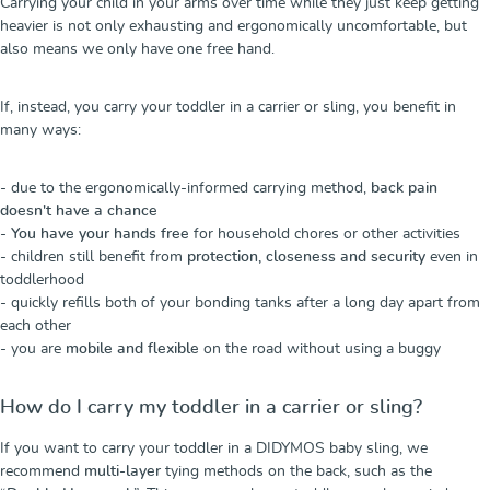
Carrying your child in your arms over time while they just keep getting
heavier is not only exhausting and ergonomically uncomfortable, but
also means we only have one free hand.
If, instead, you carry your toddler in a carrier or sling, you benefit in
many ways:
- due to the ergonomically-informed carrying method,
back pain
doesn't have a chance
-
You have your hands free
for household chores or other activities
- children still benefit from
protection, closeness and security
even in
toddlerhood
- quickly refills both of your bonding tanks after a long day apart from
each other
- you are
mobile and flexible
on the road without using a buggy
How do I carry my toddler in a carrier or sling?
If you want to carry your toddler in a DIDYMOS baby sling, we
recommend
multi-layer
tying methods on the back, such as the