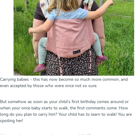
Carrying babies - this has now become so much more common, and
even accepted by those who were once not so sure.
But somehow as soon as your child’s first birthday comes around or
when your once baby starts to walk, the first comments come: How
long do you plan to carry him? Your child has to learn to walk! You are
spoiling her!