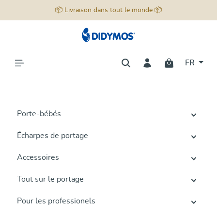
📦 Livraison dans tout le monde 📦
tenu principal
FR
Porte-bébés
Écharpes de portage
Accessoires
Tout sur le portage
Pour les professionels