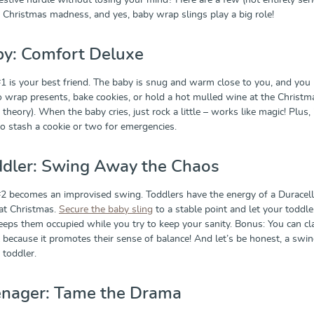
estive hurdle without losing your mind? Here are a few (not entirely ser
he Christmas madness, and yes, baby wrap slings play a big role!
by: Comfort Deluxe
1 is your best friend. The baby is snug and warm close to you, and you
o wrap presents, bake cookies, or hold a hot mulled wine at the Christm
 theory). When the baby cries, just rock a little – works like magic! Plus, i
 to stash a cookie or two for emergencies.
ddler: Swing Away the Chaos
2 becomes an improvised swing. Toddlers have the energy of a Duracell
at Christmas.
Secure the baby sling
to a stable point and let your toddle
keeps them occupied while you try to keep your sanity. Bonus: You can cl
l because it promotes their sense of balance! And let’s be honest, a swi
 toddler.
enager: Tame the Drama