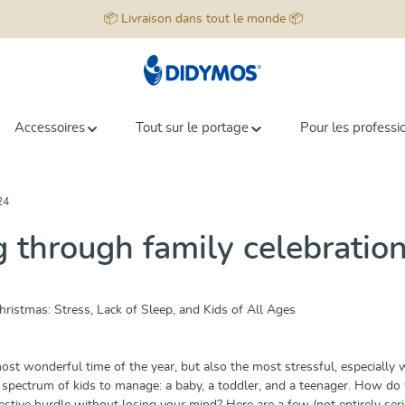
📦 Livraison dans tout le monde 📦
Accessoires
Tout sur le portage
Pour les professi
24
g through family celebratio
ristmas: Stress, Lack of Sleep, and Kids of All Ages
ost wonderful time of the year, but also the most stressful, especially
spectrum of kids to manage: a baby, a toddler, and a teenager. How do