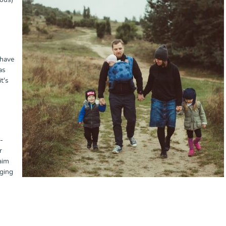
ious)
 have
as
t's
-
r
aim
nging