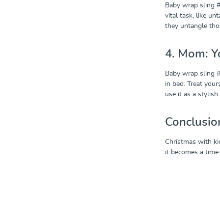
Baby wrap sling #
vital task, like u
they untangle those
4. Mom: Y
Baby wrap sling #4
in bed. Treat your
use it as a styli
Conclusio
Christmas with ki
it becomes a time