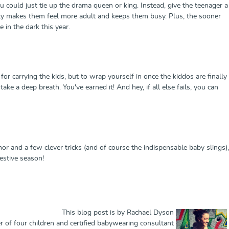
could just tie up the drama queen or king. Instead, give the teenager a
ility makes them feel more adult and keeps them busy. Plus, the sooner
e in the dark this year.
 for carrying the kids, but to wrap yourself in once the kiddos are finally
ke a deep breath. You've earned it! And hey, if all else fails, you can
r and a few clever tricks (and of course the indispensable baby slings),
festive season!
This blog post is by Rachael Dyson
 of four children and certified babywearing consultant