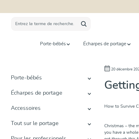
recherche
Passer à la navigation principale
Porte-bébés
Écharpes de portage
20 décembre 20
Porte-bébés
Gettin
Écharpes de portage
How to Survive Ch
Accessoires
Tout sur le portage
Christmas – the m
you have a whole 
Pour les professionels