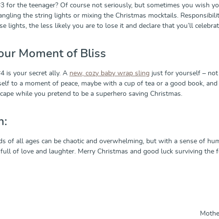
3 for the teenager? Of course not seriously, but sometimes you wish you 
ntangling the string lights or mixing the Christmas mocktails. Responsib
 lights, the less likely you are to lose it and declare that you’ll celebrat
our Moment of Bliss
 is your secret ally. A
new, cozy baby wrap sling
just for yourself – not
self to a moment of peace, maybe with a cup of tea or a good book, and ta
sh cape while you pretend to be a superhero saving Christmas.
n:
ds of all ages can be chaotic and overwhelming, but with a sense of humo
 full of love and laughter. Merry Christmas and good luck surviving the 
Mother