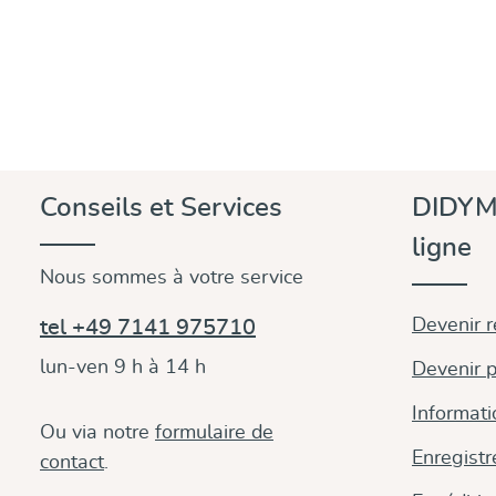
Conseils et Services
DIDYM
ligne
Nous sommes à votre service
Devenir 
tel +49 7141 975710
lun-ven 9 h à 14 h
Devenir p
Informati
Ou via notre
formulaire de
Enregistr
contact
.