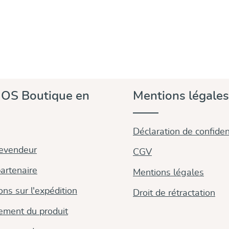
OS Boutique en
Mentions légales
Déclaration de confident
revendeur
CGV
artenaire
Mentions légales
ons sur l'expédition
Droit de rétractation
ement du produit