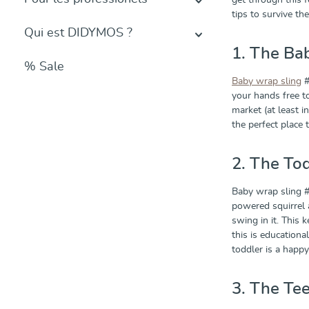
get through this f
tips to survive t
Qui est DIDYMOS ?
1. The Ba
% Sale
Baby wrap sling
#
your hands free t
market (at least in
the perfect place
2. The To
Baby wrap sling #
powered squirrel 
swing in it. This 
this is educationa
toddler is a happy
3. The Te