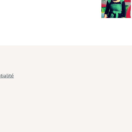
ialité