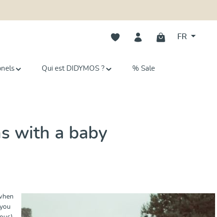
Vous avez 0 articles dans votre li
FR
onels
Qui est DIDYMOS ?
% Sale
ns with a baby
 when
 you