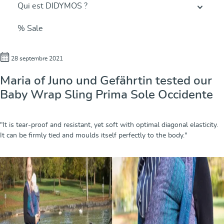
Qui est DIDYMOS ?
% Sale
28 septembre 2021
Maria of Juno und Gefährtin tested our
Baby Wrap Sling Prima Sole Occidente
"It is tear-proof and resistant, yet soft with optimal diagonal elasticity.
It can be firmly tied and moulds itself perfectly to the body."