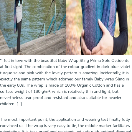
"I fell in love with the beautiful Baby Wrap Sling Prima Sole Occidente
at first sight. The combination of the colour gradient in dark blue, violet,
turquoise and pink with the lovely pattern is amazing. Incidentally, it is
exactly the same pattern which adorned our family Baby wrap Sling in
the early 80s. The wrap is made of 100% Organic Cotton and has a
surface weight of 180 g/m², which is relatively thin and light, but
nevertheless tear-proof and resistant and also suitable for heavier
children. […]
The most important point, the application and wearing test finally fully
convinced us. The wrap is very easy to tie, the middle marker facilitates
orientation. It is tear-proof and resistant, yet soft with optimal diagonal