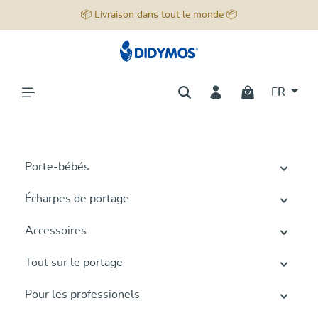
📦 Livraison dans tout le monde 📦
tenu principal
FR
Porte-bébés
Écharpes de portage
Accessoires
Tout sur le portage
Pour les professionels