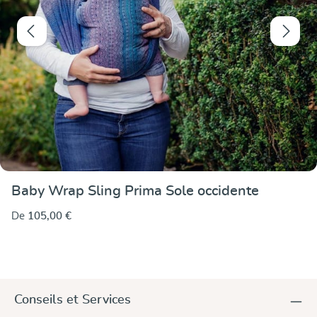
Baby Wrap Sling Prima Sole occidente
De
105,00 €
Conseils et Services