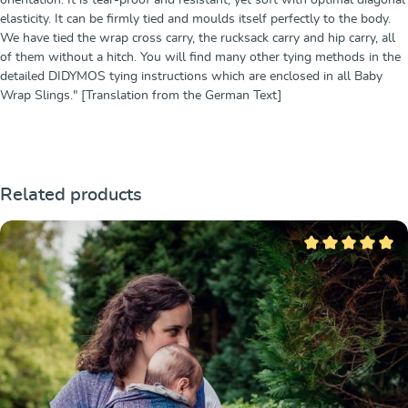
elasticity. It can be firmly tied and moulds itself perfectly to the body.
We have tied the wrap cross carry, the rucksack carry and hip carry, all
of them without a hitch. You will find many other tying methods in the
detailed DIDYMOS tying instructions which are enclosed in all Baby
Wrap Slings." [Translation from the German Text]
Ignorer la galerie de produits
Related products
Note moyenne de 5