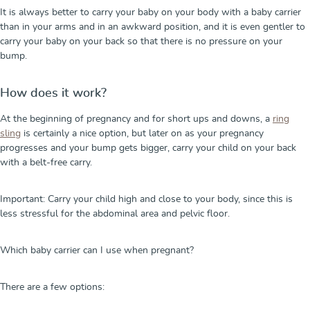
It is always better to carry your baby on your body with a baby carrier
than in your arms and in an awkward position, and it is even gentler to
carry your baby on your back so that there is no pressure on your
bump.
How does it work?
At the beginning of pregnancy and for short ups and downs, a
ring
sling
is certainly a nice option, but later on as your pregnancy
progresses and your bump gets bigger, carry your child on your back
with a belt-free carry.
Important: Carry your child high and close to your body, since this is
less stressful for the abdominal area and pelvic floor.
Which baby carrier can I use when pregnant?
There are a few options: