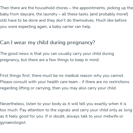
Then there are the household chores – the appointments, picking up the
baby from daycare, the laundry – all these tasks (and probably more!)
still have to be done and they don’t do themselves. Much like before
you were expecting again, a baby carrier can help.
Can I wear my child during pregnancy?
The good news is that you can usually carry your child during
pregnancy, but there are a few things to keep in mind.
First things first: there must be no medical reason why you cannot.
Please consult with your health care team - if there are no restrictions
regarding lifting or carrying, then you may also carry your child.
Nevertheless, listen to your body as it will tell you exactly when it is
too much. Pay attention to the signals and carry your child only as long
as it feels good for you. If in doubt, always talk to your midwife or
gynaecologist.