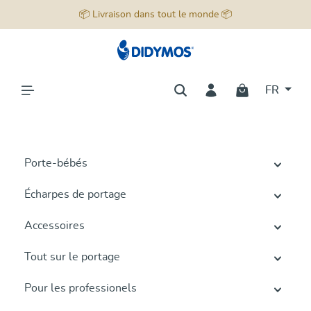
📦 Livraison dans tout le monde 📦
tenu principal
FR
Porte-bébés
Écharpes de portage
Accessoires
Tout sur le portage
Pour les professionels