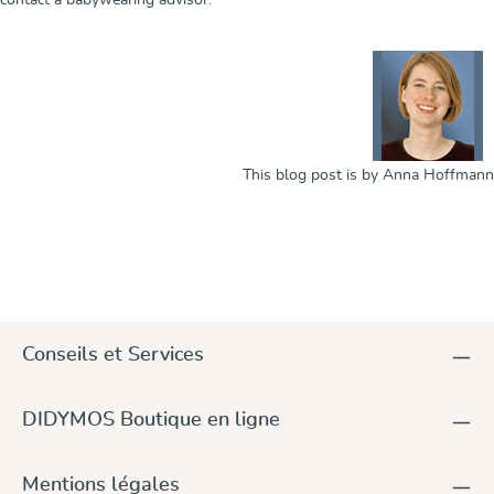
This blog post is by Anna Hoffmann
Conseils et Services
DIDYMOS Boutique en ligne
Mentions légales