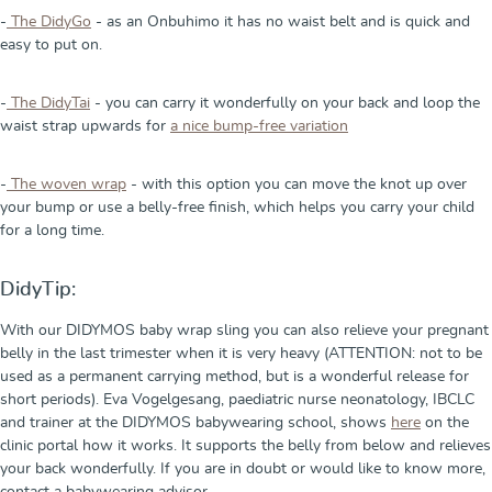
-
The DidyGo
- as an Onbuhimo it has no waist belt and is quick and
easy to put on.
-
The DidyTai
- you can carry it wonderfully on your back and loop the
waist strap upwards for
a nice bump-free variation
-
The woven wrap
- with this option you can move the knot up over
your bump or use a belly-free finish, which helps you carry your child
for a long time.
DidyTip:
With our DIDYMOS baby wrap sling you can also relieve your pregnant
belly in the last trimester when it is very heavy (ATTENTION: not to be
used as a permanent carrying method, but is a wonderful release for
short periods). Eva Vogelgesang, paediatric nurse neonatology, IBCLC
and trainer at the DIDYMOS babywearing school, shows
here
on the
clinic portal how it works. It supports the belly from below and relieves
your back wonderfully. If you are in doubt or would like to know more,
contact a babywearing advisor.