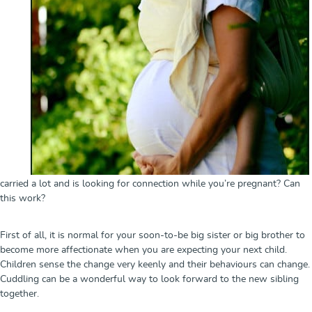
carried a lot and is looking for connection while you’re pregnant? Can
this work?
First of all, it is normal for your soon-to-be big sister or big brother to
become more affectionate when you are expecting your next child.
Children sense the change very keenly and their behaviours can change.
Cuddling can be a wonderful way to look forward to the new sibling
together.