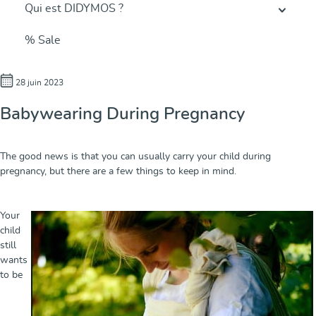
Qui est DIDYMOS ?
% Sale
28 juin 2023
Babywearing During Pregnancy
The good news is that you can usually carry your child during
pregnancy, but there are a few things to keep in mind.
Your
child
still
wants
to be