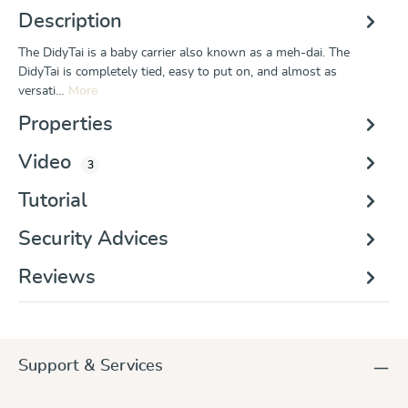
Description
The DidyTai is a baby carrier also known as a meh-dai. The
DidyTai is completely tied, easy to put on, and almost as
versati…
More
Properties
Video
3
Tutorial
Security Advices
Reviews
Support & Services