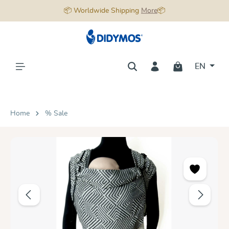
📦 Worldwide Shipping
More
📦
in content
EN
Home
% Sale
Skip image gallery