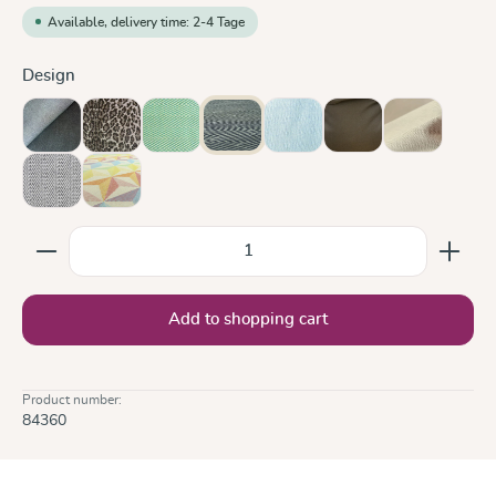
Available, delivery time: 2-4 Tage
Select
Design
Doubleface Anthracite
Leo
Lisca Karibik
Metro Monochrom
Ocean
Olive
Sand
Silver
Zephyr
Product Quantity: Enter the desired amount or use the
Add to shopping cart
Product number:
84360