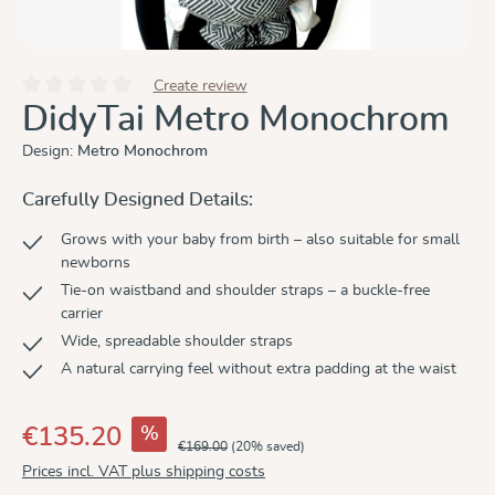
Create review
Average rating of 0 out of 5 stars
DidyTai Metro Monochrom
Design:
Metro Monochrom
Carefully Designed Details:
Grows with your baby from birth – also suitable for small
newborns
Tie-on waistband and shoulder straps – a buckle-free
carrier
Wide, spreadable shoulder straps
A natural carrying feel without extra padding at the waist
%
€135.20
€169.00
(20% saved)
Prices incl. VAT plus shipping costs