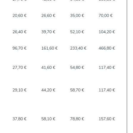
20,60 €
26,60 €
35,00 €
70,00 €
26,40 €
39,70 €
52,10 €
104,20 €
96,70 €
161,60 €
233,40 €
466,80 €
27,70 €
41,60 €
54,80 €
117,40 €
29,10 €
44,20 €
58,70 €
117,40 €
37,80 €
58,10 €
78,80 €
157,60 €