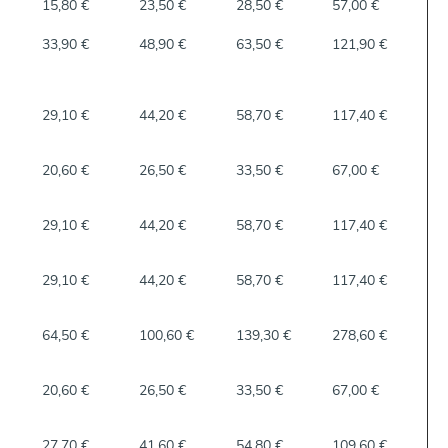
15,80 €
23,50 €
28,50 €
57,00 €
33,90 €
48,90 €
63,50 €
121,90 €
29,10 €
44,20 €
58,70 €
117,40 €
20,60 €
26,50 €
33,50 €
67,00 €
29,10 €
44,20 €
58,70 €
117,40 €
29,10 €
44,20 €
58,70 €
117,40 €
64,50 €
100,60 €
139,30 €
278,60 €
20,60 €
26,50 €
33,50 €
67,00 €
27,70 €
41,60 €
54,80 €
109,60 €