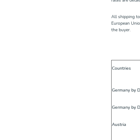
rates are detai
All shipping t
European Union
the buyer.
Countries
Germany by 
Germany by 
Austria