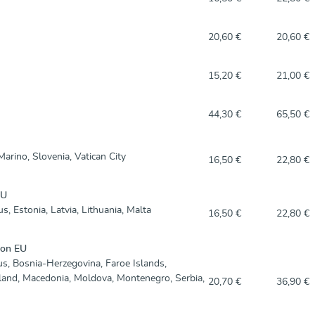
20,60 €
20,60 €
15,20 €
21,00 €
44,30 €
65,50 €
arino, Slovenia, Vatican City
16,50 €
22,80 €
EU
s, Estonia, Latvia, Lithuania, Malta
16,50 €
22,80 €
non EU
us, Bosnia-Herzegovina, Faroe Islands,
eland, Macedonia, Moldova, Montenegro, Serbia,
20,70 €
36,90 €