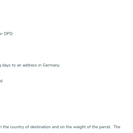
or DPD.
ng days to an address in Germany.
d.
n the country of destination and on the weight of the parcel. The