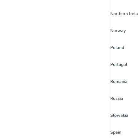
Northern Irel
Norway
Poland
Portugal
Romania
Russia
Slowakia
Spain