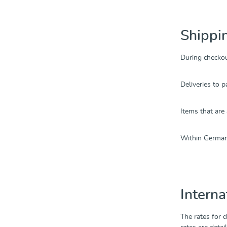
Shippi
During checko
Deliveries to p
Items that are
Within Germany
Interna
The rates for 