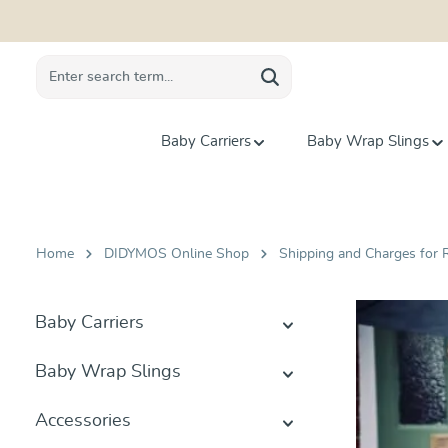
search
Skip to main navigation
Baby Carriers
Baby Wrap Slings
Home
DIDYMOS Online Shop
Shipping and Charges for R
Baby Carriers
Baby Wrap Slings
Accessories