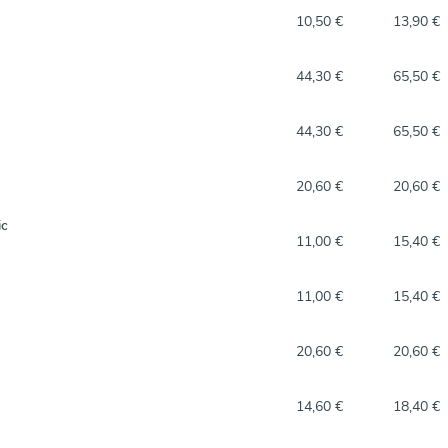
10,50 €
13,90 €
44,30 €
65,50 €
44,30 €
65,50 €
20,60 €
20,60 €
ic
11,00 €
15,40 €
11,00 €
15,40 €
20,60 €
20,60 €
14,60 €
18,40 €