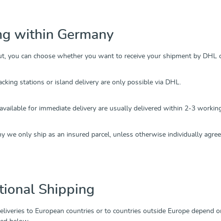
ng within Germany
ut, you can choose whether you want to receive your shipment by DHL 
acking stations or island delivery are only possible via DHL.
 available for immediate delivery are usually delivered within 2-3 worki
 we only ship as an insured parcel, unless otherwise individually agree
tional Shipping
deliveries to European countries or to countries outside Europe depend o