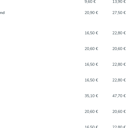
9,60 €
13,90 €
and
20,90 €
27,50 €
16,50 €
22,80 €
20,60 €
20,60 €
16,50 €
22,80 €
16,50 €
22,80 €
35,10 €
47,70 €
20,60 €
20,60 €
16,50 €
22,80 €