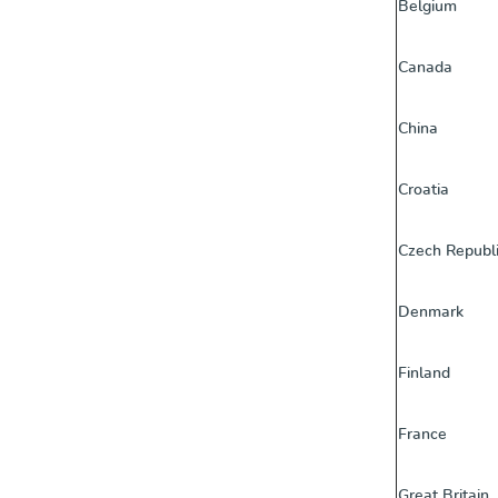
Belgium
Canada
China
Croatia
Czech Republ
Denmark
Finland
France
Great Britain