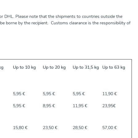
r DHL. Please note that the shipments to countries outside the
e borne by the recipient. Customs clearance is the responsibility of
kg
Up to 10 kg
Up to 20 kg
Up to 31,5 kg
Up to 63 kg
5,95 €
5,95 €
5,95 €
11,90 €
5,95 €
8,95 €
11,95 €
23,95€
15,80 €
23,50 €
28,50 €
57,00 €