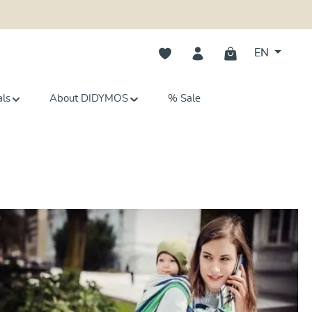
You have 0 wishlist items
EN
als
About DIDYMOS
% Sale