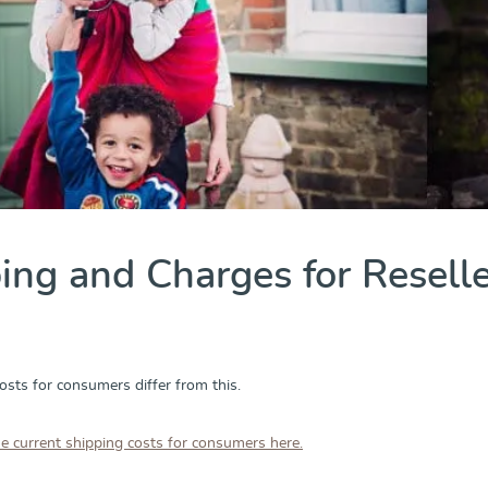
ing and Charges for Resell
osts for consumers differ from this.
he current shipping costs for consumers here.