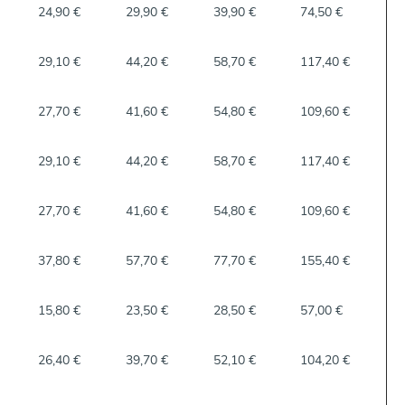
24,90 €
29,90 €
39,90 €
74,50 €
29,10 €
44,20 €
58,70 €
117,40 €
27,70 €
41,60 €
54,80 €
109,60 €
29,10 €
44,20 €
58,70 €
117,40 €
27,70 €
41,60 €
54,80 €
109,60 €
37,80 €
57,70 €
77,70 €
155,40 €
15,80 €
23,50 €
28,50 €
57,00 €
26,40 €
39,70 €
52,10 €
104,20 €