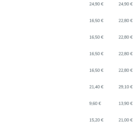
24,90 €
24,90 €
16,50 €
22,80 €
16,50 €
22,80 €
16,50 €
22,80 €
16,50 €
22,80 €
21,40 €
29,10 €
9,60 €
13,90 €
15,20 €
21,00 €