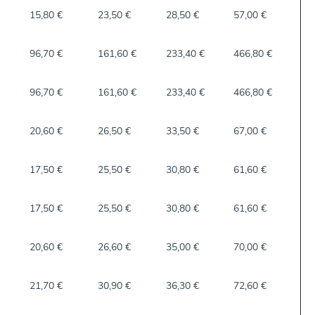
15,80 €
23,50 €
28,50 €
57,00 €
96,70 €
161,60 €
233,40 €
466,80 €
96,70 €
161,60 €
233,40 €
466,80 €
20,60 €
26,50 €
33,50 €
67,00 €
17,50 €
25,50 €
30,80 €
61,60 €
17,50 €
25,50 €
30,80 €
61,60 €
20,60 €
26,60 €
35,00 €
70,00 €
21,70 €
30,90 €
36,30 €
72,60 €