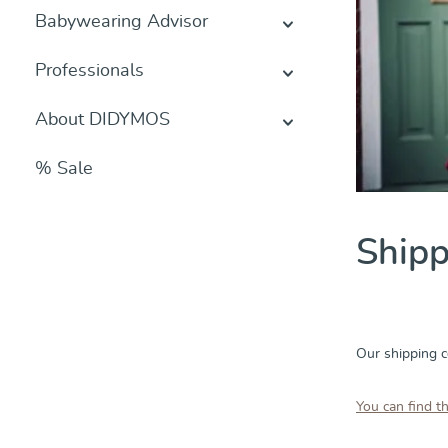
Babywearing Advisor
Professionals
About DIDYMOS
% Sale
Shipp
Our shipping c
You can find t