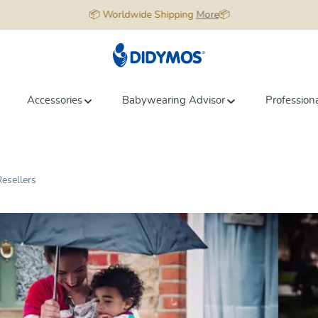
📦 Worldwide Shipping
More
📦
Accessories
Babywearing Advisor
Profession
esellers