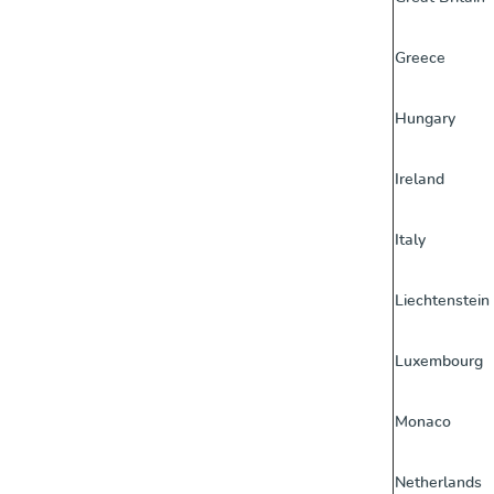
Greece
Hungary
Ireland
Italy
Liechtenstein
Luxembourg
Monaco
Netherlands