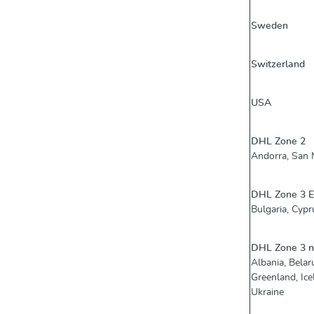
Sweden
Switzerland
USA
DHL Zone 2
Andorra, San M
DHL Zone 3 
Bulgaria, Cypru
DHL Zone 3 
Albania, Belar
Greenland, Ic
Ukraine