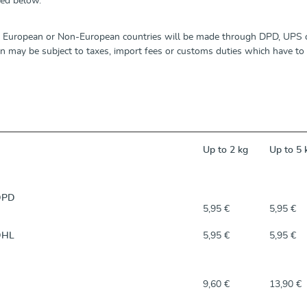
led below.
o European or Non-European countries will be made through DPD, UPS o
 may be subject to taxes, import fees or customs duties which have to b
Up to 2 kg
Up to 5 
DPD
5,95 €
5,95 €
DHL
5,95 €
5,95 €
9,60 €
13,90 €