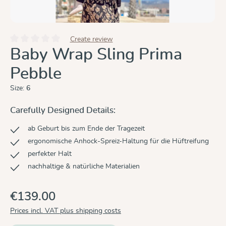
Create review
Average rating of 0 out of 5 stars
Baby Wrap Sling Prima
Pebble
Size:
6
Carefully Designed Details:
ab Geburt bis zum Ende der Tragezeit
ergonomische Anhock-Spreiz-Haltung für die Hüftreifung
perfekter Halt
nachhaltige & natürliche Materialien
€139.00
Prices incl. VAT plus shipping costs