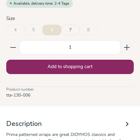
Available, delivery time: 2-4 Tage
Select
Size
4
5
6
7
8
(This option is currently unavailable.)
(This option is currently unavailable.)
(This option is currently unavai
Product Quantity: Enter the desired amount or use the
Add to shopping cart
Product number:
tta-130-006
Description
Prima patterned wraps are great DIDYMOS classics and