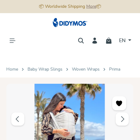
📦 Worldwide Shipping
More
📦
in content
EN
Home
Baby Wrap Slings
Woven Wraps
Prima
Skip image gallery