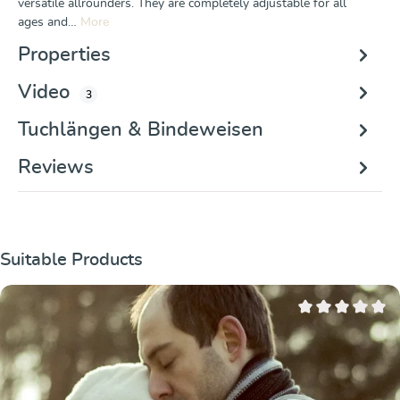
versatile allrounders. They are completely adjustable for all
ages and…
More
Properties
Video
3
Tuchlängen & Bindeweisen
Reviews
Skip product gallery
Suitable Products
Average rating of 