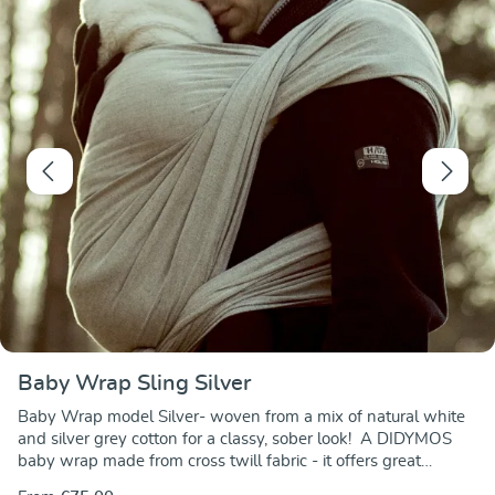
Baby Wrap Sling Silver
Baby Wrap model Silver- woven from a mix of natural white
and silver grey cotton for a classy, sober look! A DIDYMOS
baby wrap made from cross twill fabric - it offers great
carrying comfort and support at a very favourable price. Made