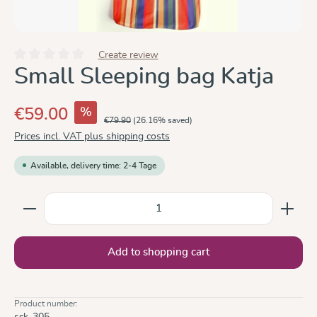
Create review
Average rating of 0 out of 5 stars
Small Sleeping bag Katja
%
€59.00
€79.90
(26.16% saved)
Prices incl. VAT plus shipping costs
Available, delivery time: 2-4 Tage
Product Quantity: Enter the desired amount or use the
Add to shopping cart
Product number:
sck-305