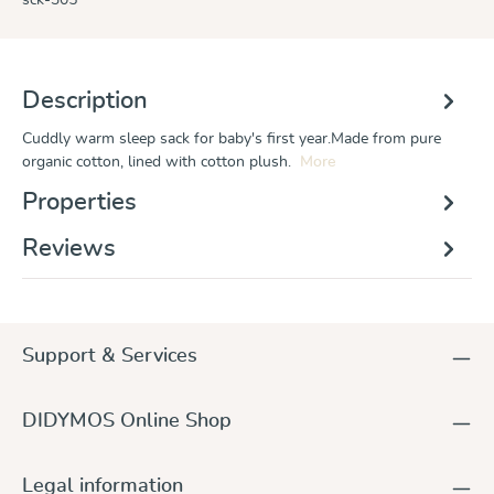
Description
Cuddly warm sleep sack for baby's first year.Made from pure
organic cotton, lined with cotton plush.
More
Properties
Reviews
Support & Services
DIDYMOS Online Shop
Legal information