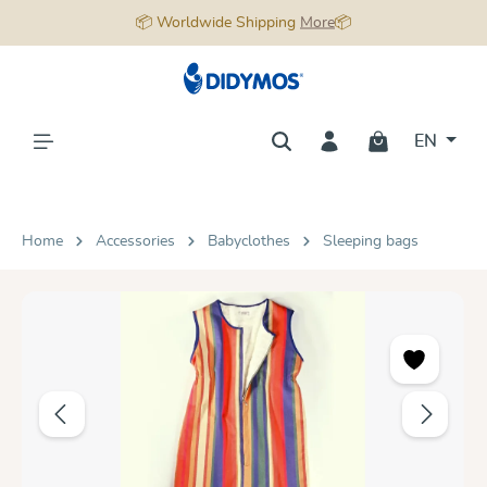
📦 Worldwide Shipping
More
📦
in content
EN
Home
Accessories
Babyclothes
Sleeping bags
Skip image gallery