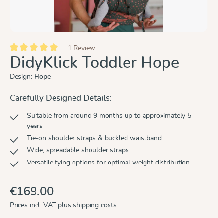
1 Review
Average rating of 5 out of 5 stars
DidyKlick Toddler Hope
Design:
Hope
Carefully Designed Details:
Suitable from around 9 months up to approximately 5
years
Tie-on shoulder straps & buckled waistband
Wide, spreadable shoulder straps
Versatile tying options for optimal weight distribution
€169.00
Prices incl. VAT plus shipping costs