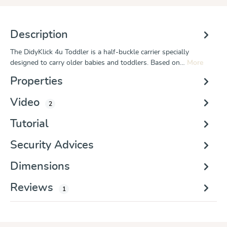
Description
The DidyKlick 4u Toddler is a half-buckle carrier specially
designed to carry older babies and toddlers. Based on…
More
Properties
Video
2
Tutorial
Security Advices
Dimensions
Reviews
1