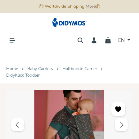
📦 Worldwide Shipping
More
📦
in content
EN
Home
Baby Carriers
Halfbuckle Carrier
DidyKlick Toddler
Skip image gallery